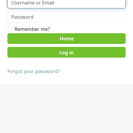
Remember me?
Home
Forgot your password?