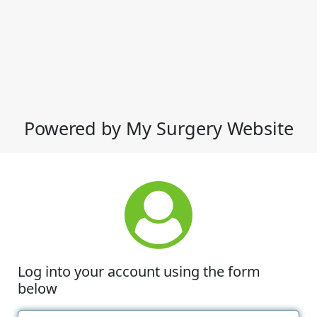
Powered by My Surgery Website
Log into your account using the form
below