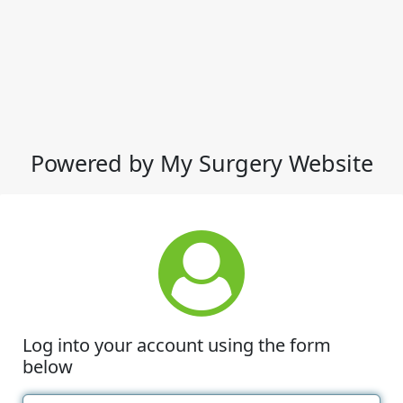
Powered by My Surgery Website
Log into your account using the form
below