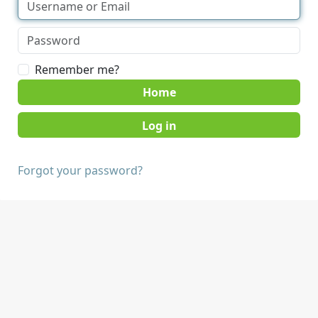
Remember me?
Home
Forgot your password?