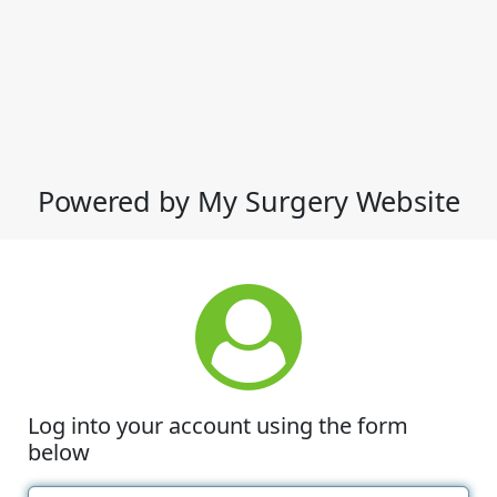
Powered by My Surgery Website
Log into your account using the form
below