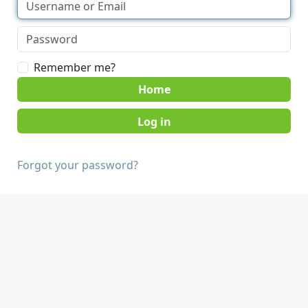
Remember me?
Home
Forgot your password?