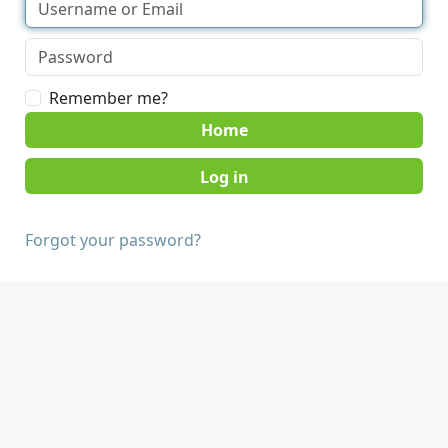
Remember me?
Home
Forgot your password?