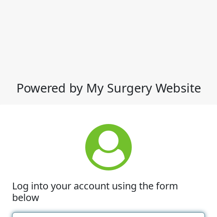
Powered by My Surgery Website
Log into your account using the form
below