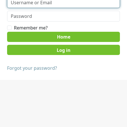
Remember me?
Home
Forgot your password?