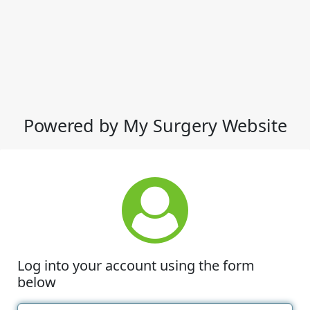
Powered by My Surgery Website
Log into your account using the form
below