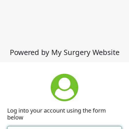
Powered by My Surgery Website
Log into your account using the form
below