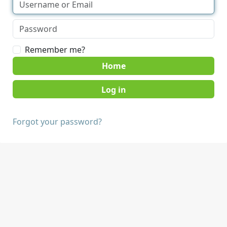
Remember me?
Home
Forgot your password?