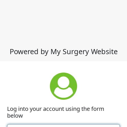
Powered by My Surgery Website
Log into your account using the form
below