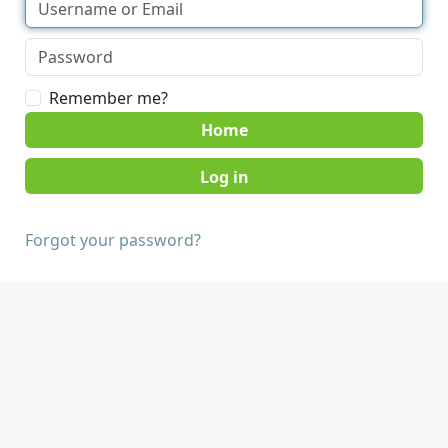
Remember me?
Home
Forgot your password?