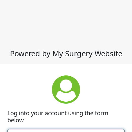
Powered by My Surgery Website
Log into your account using the form
below