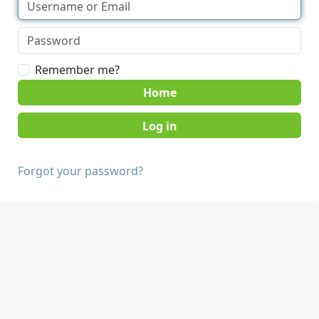
Remember me?
Home
Forgot your password?