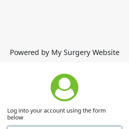
Powered by My Surgery Website
Log into your account using the form
below