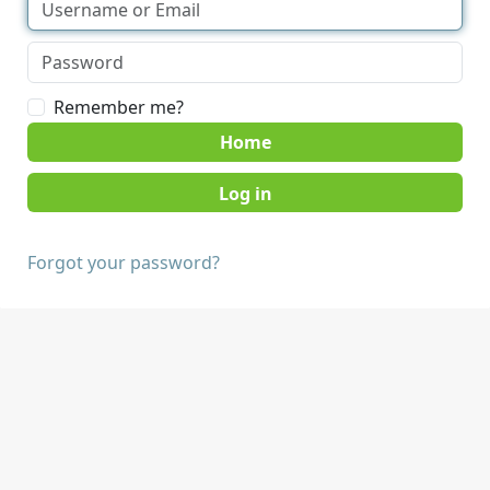
Remember me?
Home
Forgot your password?