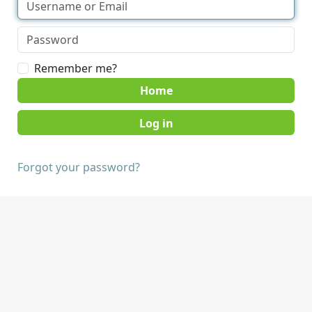
Remember me?
Home
Forgot your password?