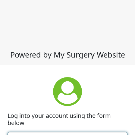
Powered by My Surgery Website
Log into your account using the form
below