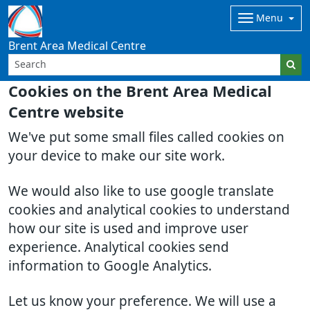
Menu
Brent Area Medical Centre
Cookies on the Brent Area Medical
Centre website
We've put some small files called cookies on
your device to make our site work.
We would also like to use google translate
cookies and analytical cookies to understand
how our site is used and improve user
experience. Analytical cookies send
information to Google Analytics.
Let us know your preference. We will use a