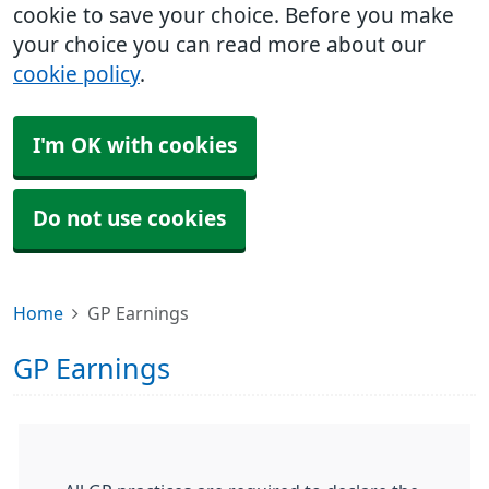
cookie to save your choice. Before you make
your choice you can read more about our
cookie policy
.
I'm OK with cookies
Do not use cookies
Home
GP Earnings
GP Earnings