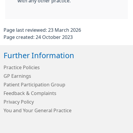
with any other practice.
Page last reviewed: 23 March 2026
Page created: 24 October 2023
Further Information
Practice Policies
GP Earnings
Patient Participation Group
Feedback & Complaints
Privacy Policy
You and Your General Practice