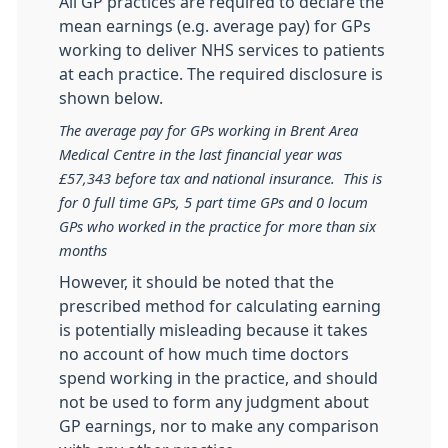
All GP practices are required to declare the
mean earnings (e.g. average pay) for GPs
working to deliver NHS services to patients
at each practice. The required disclosure is
shown below.
The average pay for GPs working in Brent Area
Medical Centre in the last financial year was
£57,343 before tax and national insurance. This is
for 0 full time GPs, 5 part time GPs and 0 locum
GPs who worked in the practice for more than six
months
However, it should be noted that the
prescribed method for calculating earning
is potentially misleading because it takes
no account of how much time doctors
spend working in the practice, and should
not be used to form any judgment about
GP earnings, nor to make any comparison