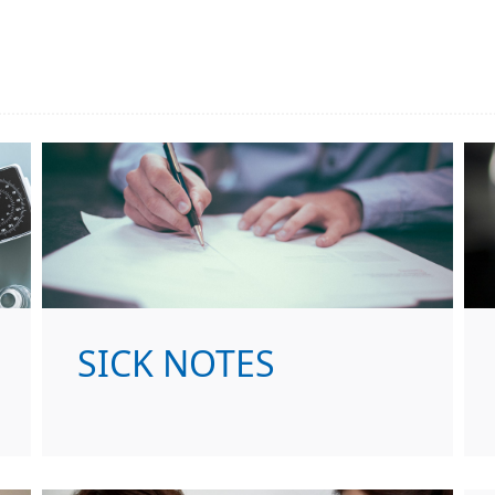
SICK NOTES