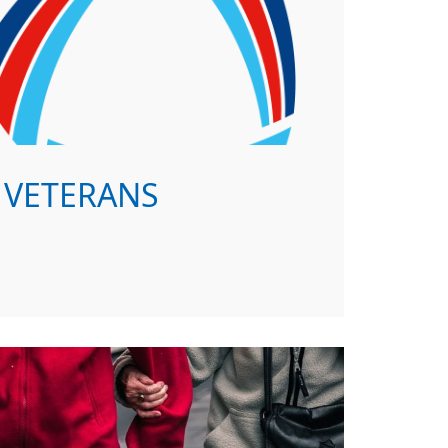
VETERANS