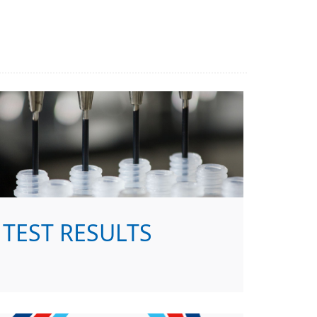
TEST RESULTS