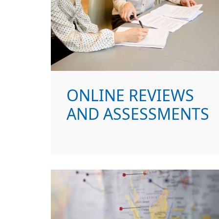
ONLINE REVIEWS
AND ASSESSMENTS