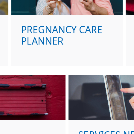
PREGNANCY CARE
PLANNER