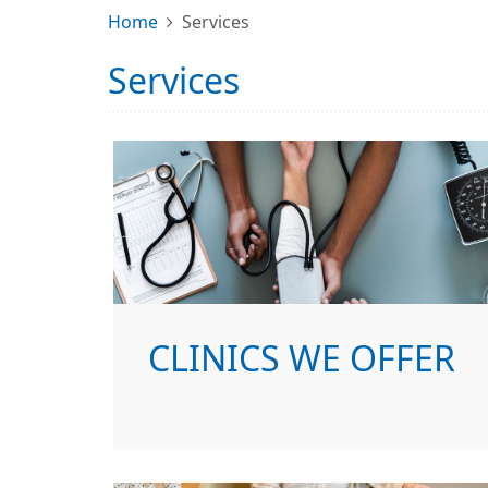
Home
Services
Services
CLINICS WE OFFER