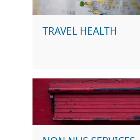
TRAVEL HEALTH