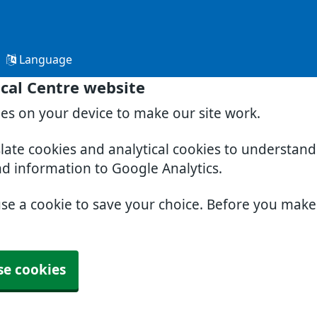
Language
cal Centre website
ies on your device to make our site work.
slate cookies and analytical cookies to understan
nd information to Google Analytics.
use a cookie to save your choice. Before you mak
se cookies