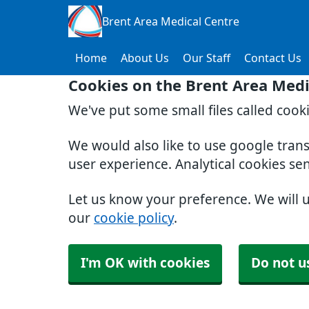
Brent Area Medical Centre
Home
About Us
Our Staff
Contact Us
Cookies on the Brent Area Medi
We've put some small files called cook
We would also like to use google tran
user experience. Analytical cookies se
Let us know your preference. We will 
our
cookie policy
.
I'm OK with cookies
Do not u