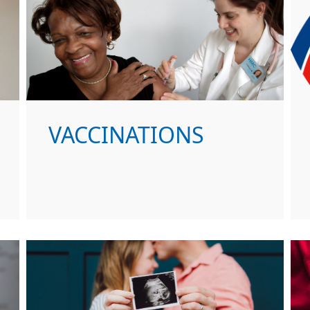
VACCINATIONS