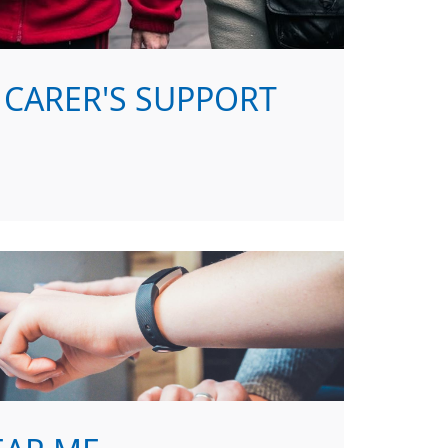
CARER'S SUPPORT