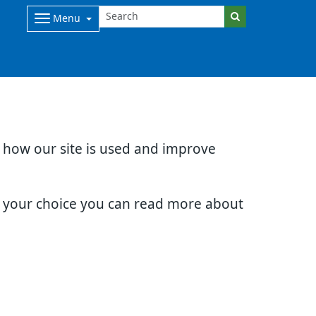
Menu
d how our site is used and improve
e your choice you can read more about