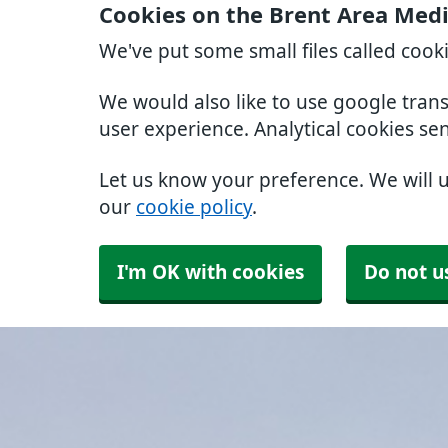
Cookies on the Brent Area Medi
We've put some small files called cook
We would also like to use google tran
user experience. Analytical cookies se
Let us know your preference. We will 
our
cookie policy
.
I'm OK with cookies
Do not u