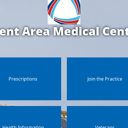
ent Area Medical Cen
Prescriptions
Join the Practice
Health Information
Veterans