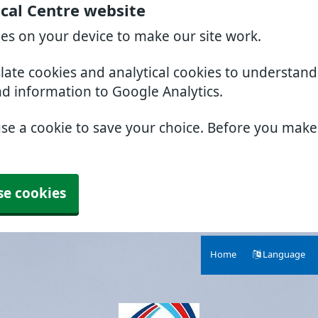
cal Centre website
ies on your device to make our site work.
slate cookies and analytical cookies to understan
nd information to Google Analytics.
use a cookie to save your choice. Before you mak
se cookies
Home
Language