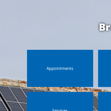
Br
Appointments
Services