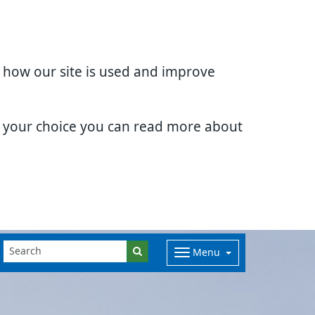
d how our site is used and improve
e your choice you can read more about
Menu