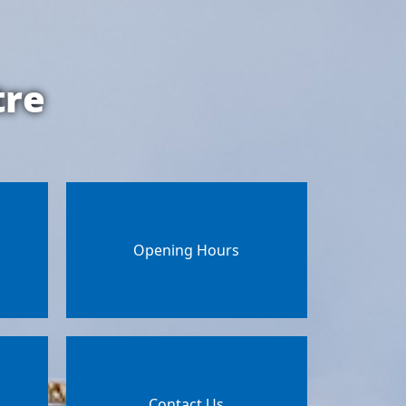
tre
Opening Hours
Contact Us