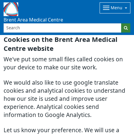
Menu
Brent Area Medical Centre
Cookies on the Brent Area Medical
Centre website
We've put some small files called cookies on
your device to make our site work.
We would also like to use google translate
cookies and analytical cookies to understand
how our site is used and improve user
experience. Analytical cookies send
information to Google Analytics.
Let us know your preference. We will use a