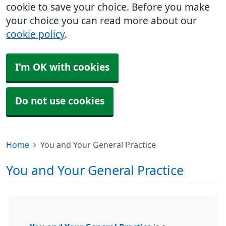
cookie to save your choice. Before you make
your choice you can read more about our
cookie policy
.
I'm OK with cookies
Do not use cookies
Home
You and Your General Practice
You and Your General Practice