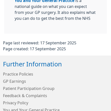
You and Your General Practice
is a
national guide on what you can expect
from your GP surgery. It also explains what
you can do to get the best from the NHS
Page last reviewed: 17 September 2025
Page created: 17 September 2025
Further Information
Practice Policies
GP Earnings
Patient Participation Group
Feedback & Complaints
Privacy Policy
You and Your General Practice