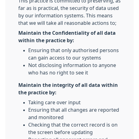
This practice is committed to preserving, as
far as is practical, the security of data used
by our information systems. This means
that we will take all reasonable actions to;
Maintain the Confidentiality of all data
within the practice by:
Ensuring that only authorised persons
can gain access to our systems
Not disclosing information to anyone
who has no right to see it
Maintain the integrity of all data within
the practice by:
Taking care over input
Ensuring that all changes are reported
and monitored
Checking that the correct record is on
the screen before updating