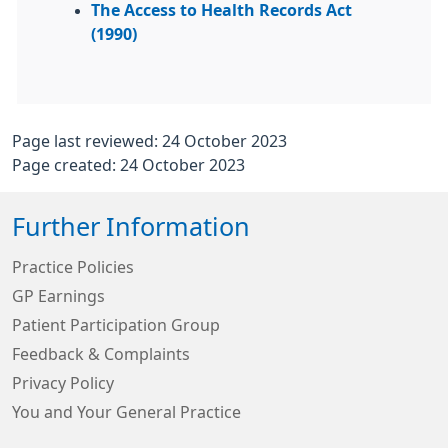
The Access to Health Records Act
(1990)
Page last reviewed: 24 October 2023
Page created: 24 October 2023
Further Information
Practice Policies
GP Earnings
Patient Participation Group
Feedback & Complaints
Privacy Policy
You and Your General Practice