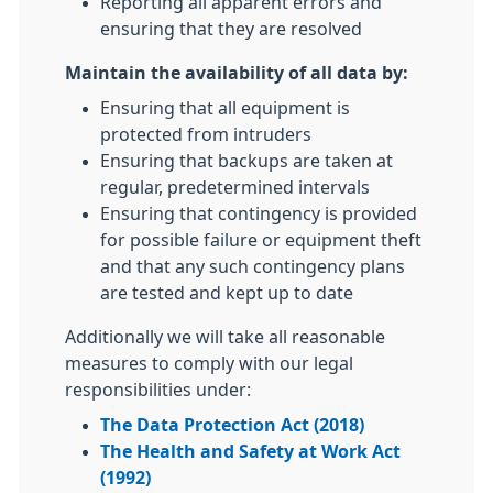
Reporting all apparent errors and
ensuring that they are resolved
Maintain the availability of all data by:
Ensuring that all equipment is
protected from intruders
Ensuring that backups are taken at
regular, predetermined intervals
Ensuring that contingency is provided
for possible failure or equipment theft
and that any such contingency plans
are tested and kept up to date
Additionally we will take all reasonable
measures to comply with our legal
responsibilities under:
The Data Protection Act (2018)
The Health and Safety at Work Act
(1992)