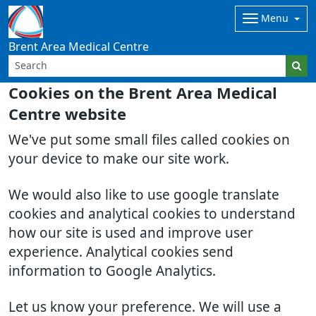
Menu
Brent Area Medical Centre
Cookies on the Brent Area Medical
Centre website
We've put some small files called cookies on
your device to make our site work.
We would also like to use google translate
cookies and analytical cookies to understand
how our site is used and improve user
experience. Analytical cookies send
information to Google Analytics.
Let us know your preference. We will use a