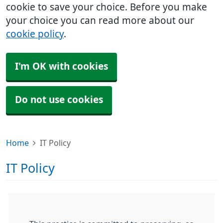
cookie to save your choice. Before you make
your choice you can read more about our
cookie policy
.
I'm OK with cookies
Do not use cookies
Home
IT Policy
IT Policy